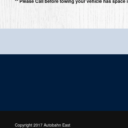
** Please Call before towing your vehicle has space i
Copyright 2017 Autobahn East