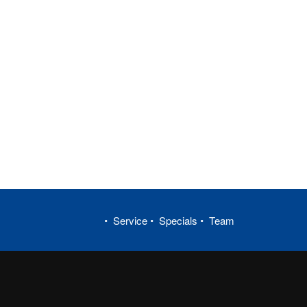
Service
Specials
Team