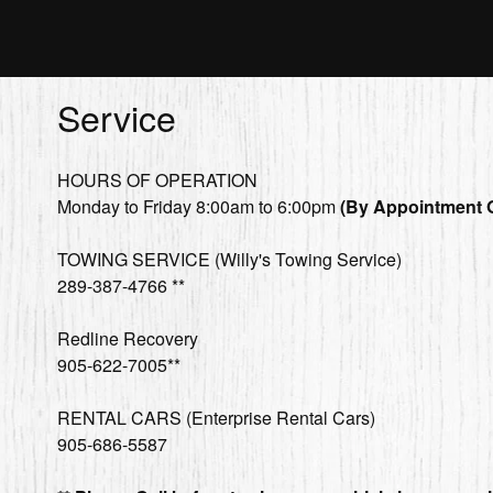
Service
HOURS OF OPERATION
Monday to Friday 8:00am to 6:00pm
(By Appointment 
TOWING SERVICE (Willy's Towing Service)
289-387-4766 **
Redline Recovery
905-622-7005**
RENTAL CARS (Enterprise Rental Cars)
905-686-5587