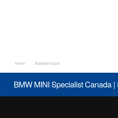
Home
Autobahn East
BMW MINI Specialist Canada | 