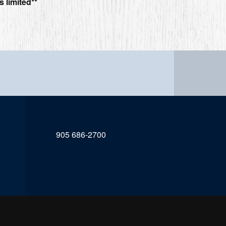
s limited**
905 686-2700