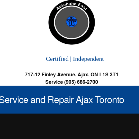
Certified | Independent
717-12 Finley Avenue, Ajax, ON L1S 3T1
Service (905) 686-2700
Service and Repair Ajax Toronto