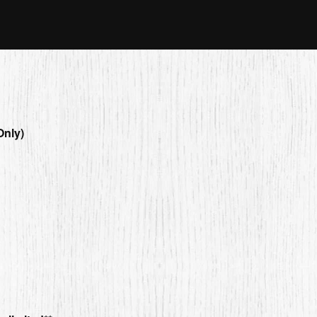
Only)