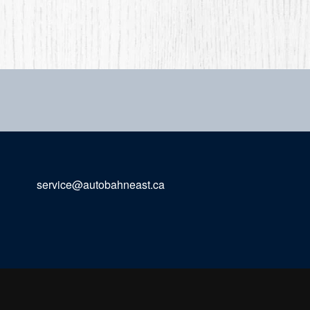
service@autobahneast.ca